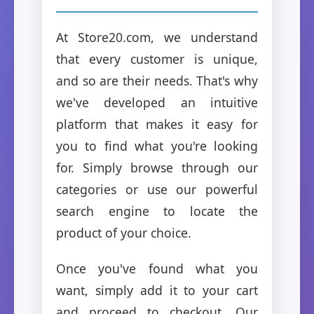
At Store20.com, we understand
that every customer is unique,
and so are their needs. That's why
we've developed an intuitive
platform that makes it easy for
you to find what you're looking
for. Simply browse through our
categories or use our powerful
search engine to locate the
product of your choice.
Once you've found what you
want, simply add it to your cart
and proceed to checkout. Our