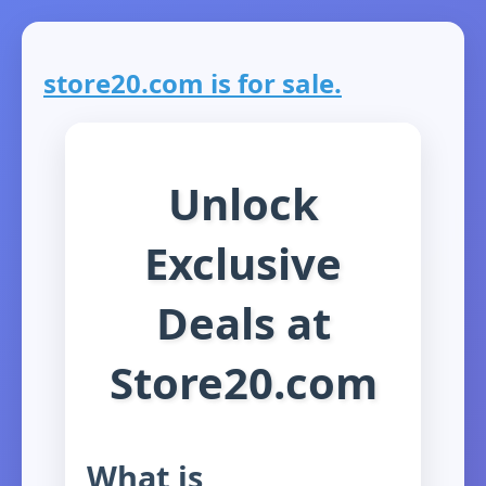
store20.com is for sale.
Unlock
Exclusive
Deals at
Store20.com
What is