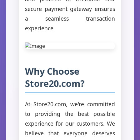
secure payment gateway ensures
a seamless transaction
experience.
Why Choose
Store20.com?
At Store20.com, we're committed
to providing the best possible
experience for our customers. We
believe that everyone deserves