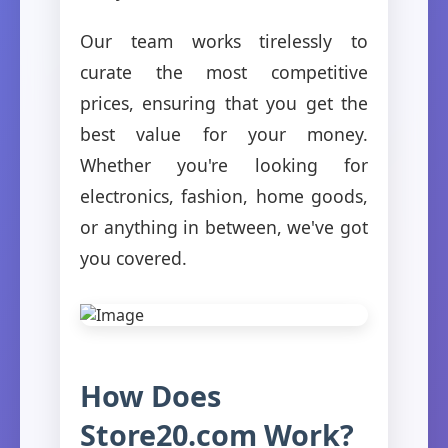
Our team works tirelessly to
curate the most competitive
prices, ensuring that you get the
best value for your money.
Whether you're looking for
electronics, fashion, home goods,
or anything in between, we've got
you covered.
How Does
Store20.com Work?