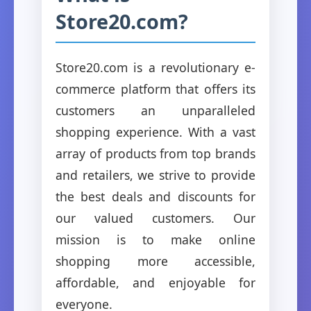
Store20.com?
Store20.com is a revolutionary e-
commerce platform that offers its
customers an unparalleled
shopping experience. With a vast
array of products from top brands
and retailers, we strive to provide
the best deals and discounts for
our valued customers. Our
mission is to make online
shopping more accessible,
affordable, and enjoyable for
everyone.