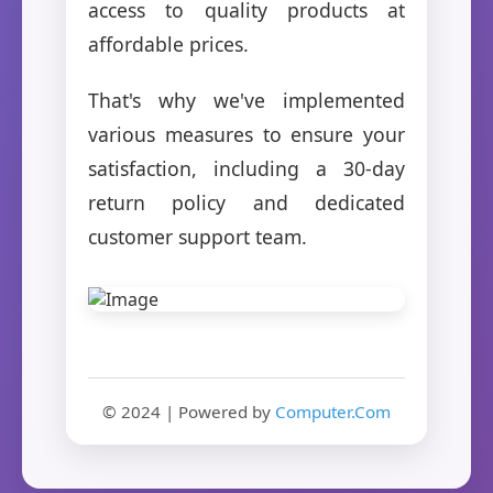
access to quality products at
affordable prices.
That's why we've implemented
various measures to ensure your
satisfaction, including a 30-day
return policy and dedicated
customer support team.
© 2024 | Powered by
Computer.Com